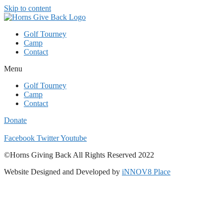
Skip to content
Golf Tourney
Camp
Contact
Menu
Golf Tourney
Camp
Contact
Donate
Facebook
Twitter
Youtube
©Horns Giving Back All Rights Reserved 2022
Website Designed and Developed by
iNNOV8 Place